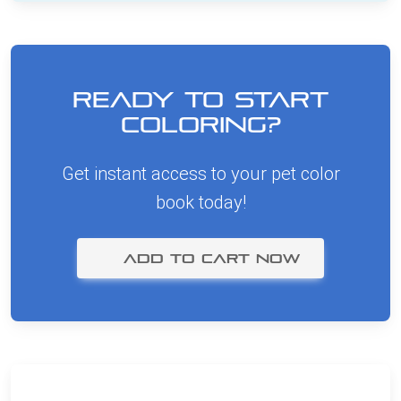
Ready to Start
Coloring?
Get instant access to your pet color
book today!
ADD TO CART NOW