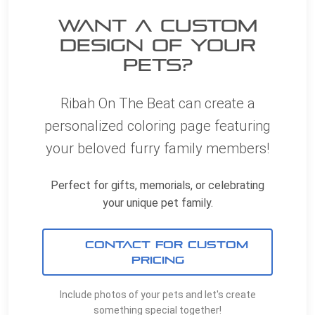
Want a Custom
Design of YOUR
Pets?
Ribah On The Beat can create a
personalized coloring page featuring
your beloved furry family members!
Perfect for gifts, memorials, or celebrating
your unique pet family.
CONTACT FOR CUSTOM
PRICING
Include photos of your pets and let's create
something special together!