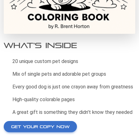
What's Inside
20 unique custom pet designs
Mix of single pets and adorable pet groups
Every good dog is just one crayon away from greatness
High-quality colorable pages
A great gift is something they didn't know they needed
GET YOUR COPY NOW