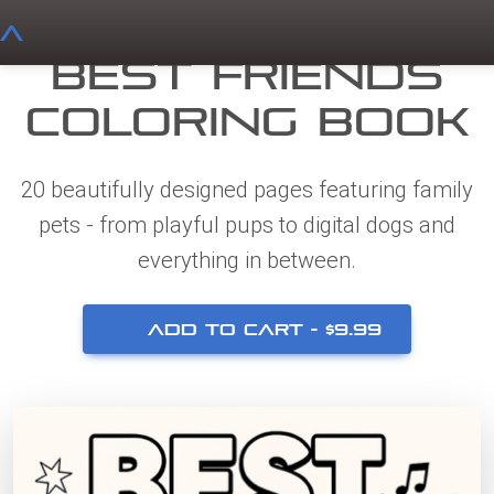
A
Best Friends
Coloring Book
20 beautifully designed pages featuring family
pets - from playful pups to digital dogs and
everything in between.
ADD TO CART -
$
9.99