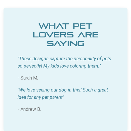
What Pet
Lovers Are
Saying
"These designs capture the personality of pets
so perfectly! My kids love coloring them."
- Sarah M.
"We love seeing our dog in this! Such a great
idea for any pet parent"
- Andrew B.