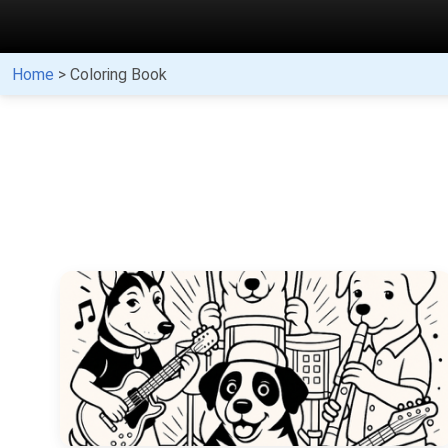
Home
> Coloring Book