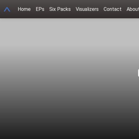
get_queried_object(); ?>
A
Home
EPs
Six Packs
Visualizers
Contact
Abou