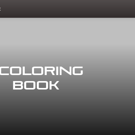
t
Coloring
Book