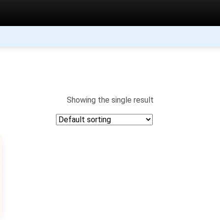
Showing the single result