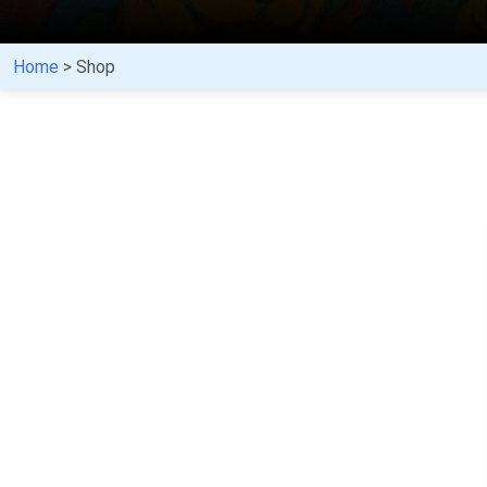
Home
> Shop