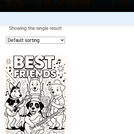
Showing the single result