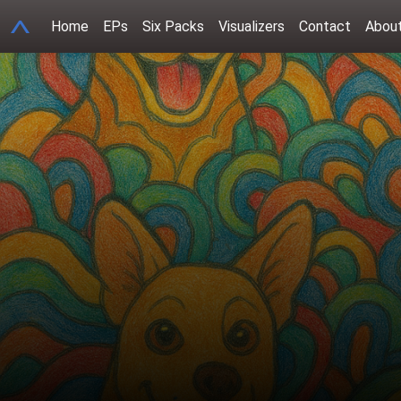
A
Home
EPs
Six Packs
Visualizers
Contact
Abou