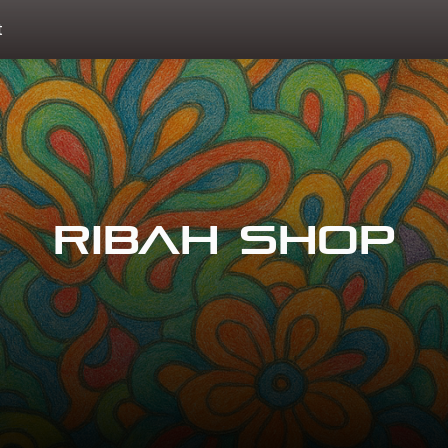
t
Ribah Shop